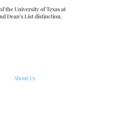
f the University of Texas at
d Dean’s List distinction.
Navigation
Home
About Us
Services
Industries
Join VeriQuest
Join Network
Contact Us