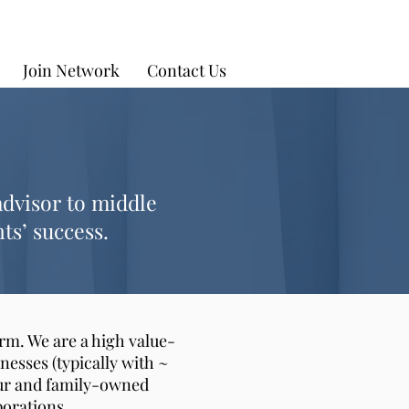
Join Network
Contact Us
advisor to middle
ts’ success.
rm. We are a high value-
nesses (typically with ~
neur and family-owned
porations.