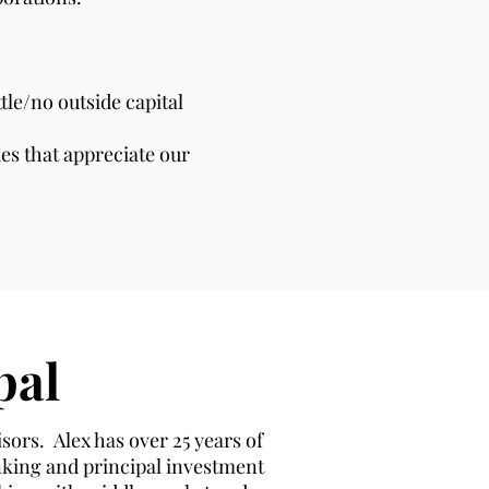
le/no outside capital
es that appreciate our
pal
sors. Alex has over 25 years of
nking and principal investment