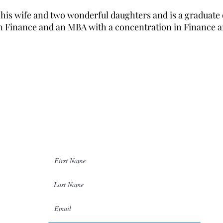
h his wife and two wonderful daughters and is a graduate o
n Finance and an MBA with a concentration in Finance an
ion
Join Our Network
Please join our network so we can
00
easily stay in touch.
ors.com