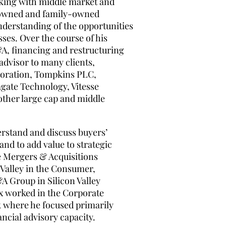
rking with middle market and
owned and family-owned
nderstanding of the opportunities
ses. Over the course of his
M&A, financing and restructuring
advisor to many clients,
poration, Tompkins PLC,
te Technology, Vitesse
ther large cap and middle
erstand and discuss buyers’
and to add value to strategic
he Mergers & Acquisitions
Valley in the Consumer,
A Group in Silicon Valley
ex worked in the Corporate
k where he focused primarily
ncial advisory capacity.