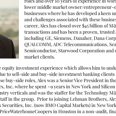
roles and over 10 years of experience in wo
lower middle market owner/entrepreneur-
businesses where he has developed a keen u
and challenges associated with these busines
career, Alex has closed over $45 billion of 
transactions and has been a proven, trusted 
including GE, Siemens, Danaher, Dana Cor
QUALCOMM, ADC Telecommunications, Seaga
Semiconductor, Starwood Corporation and o
market clients.
ate equity investment experience which allows him to und
lue to sell-side and buy-side investment banking clients 
ese buy-side roles, Alex was a Senior Vice President in t
, Inc. where he spent ~9 years in New York and Silicon 
stry verticals and was the staffer for the Technology M&
aff in the group. Prior to joining Lehman Brothers, Al
s Securities, Inc. (now BMO Capital Markets) in New Yor
 PriceWaterhouseCoopers in Houston in a non-audit, fina