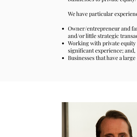
We have particular experienc
Owner/entrepreneur and fami
and/or little strategic trans
Working with private equity
significant experience; and,
Businesses that have a larg