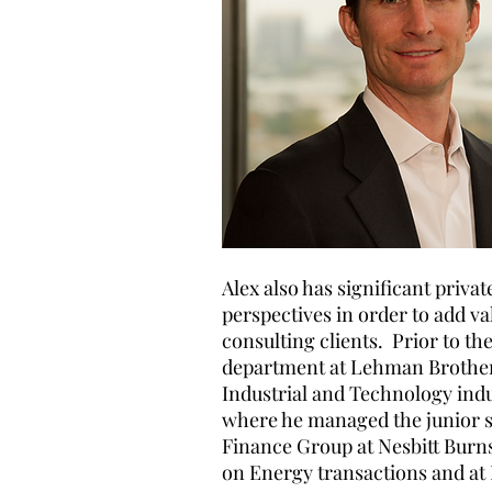
Alex also has significant priv
perspectives in order to add va
consulting clients. Prior to th
department at Lehman Brothers
Industrial and Technology indu
where he managed the junior st
Finance Group at Nesbitt Burn
on Energy transactions and at