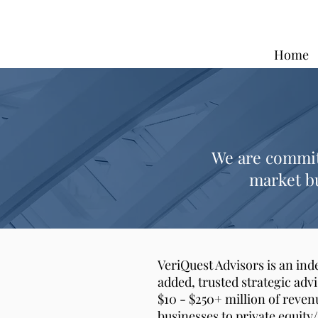
Home
We are committ
market bu
VeriQuest Advisors is an in
added, trusted strategic adv
$10 - $250+ million of reven
businesses to private equity