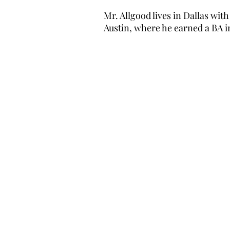
Mr. Allgood lives in Dallas wit
Austin, where he earned a BA i
Contact Informat
VeriQuest Advisors
8300 Douglas Avenue
, Suite 8
Dallas, TX 75225
Phone:
(214) 257-7817
General Email:
info@vqadvis