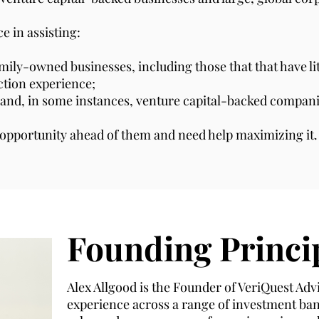
e in assisting:
ly-owned businesses, including those that that have litt
action experience;
 and, in some instances, venture capital-backed compani
e opportunity ahead of them and need help maximizing it.
Founding Princi
Alex Allgood is the Founder of VeriQuest Advi
experience across a range of investment ba