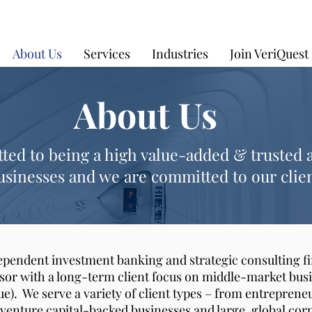
About Us
Services
Industries
Join VeriQuest
About Us
ed to being a high value-added & trusted 
sinesses and we are committed to our clien
dependent investment banking and strategic consulting fi
isor with a long-term client focus on middle-market busi
ue). We serve a variety of client types – from entrepre
/venture capital-backed businesses and large, global cor